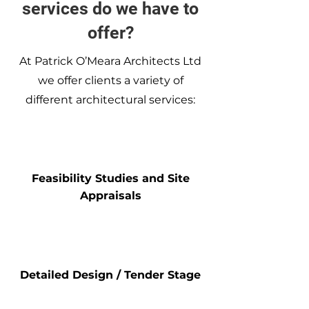
services do we have to
offer?
At Patrick O’Meara Architects Ltd
we offer clients a variety of
different architectural services:
Feasibility Studies and Site
Appraisals
Detailed Design / Tender Stage