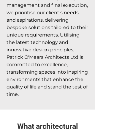
management and final execution,
we prioritise our client's needs
and aspirations, delivering
bespoke solutions tailored to their
unique requirements. Utilising
the latest technology and
innovative design principles,
Patrick O'Meara Architects Ltd is
committed to excellence,
transforming spaces into inspiring
environments that enhance the
quality of life and stand the test of
time.
What architectural