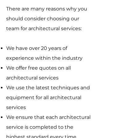
There are many reasons why you
should consider choosing our
team for architectural services:
We have over 20 years of
experience within the industry
We offer free quotes on all
architectural services
We use the latest techniques and
equipment for all architectural
services
We ensure that each architectural
service is completed to the
highest standard every time