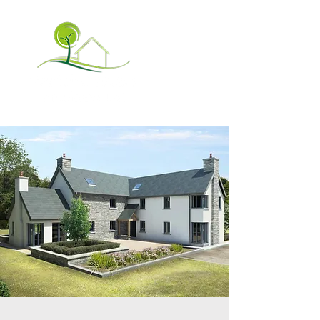
✉ info@poma.ie