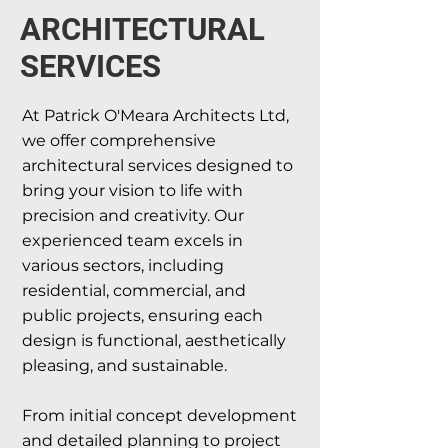
ARCHITECTURAL
SERVICES
At Patrick O'Meara Architects Ltd,
we offer comprehensive
architectural services designed to
bring your vision to life with
precision and creativity. Our
experienced team excels in
various sectors, including
residential, commercial, and
public projects, ensuring each
design is functional, aesthetically
pleasing, and sustainable.
From initial concept development
and detailed planning to project