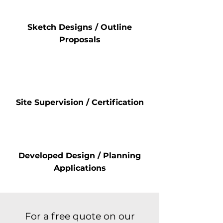
Sketch Designs / Outline
Proposals
Site Supervision / Certification
Developed Design / Planning
Applications
For a free quote on our