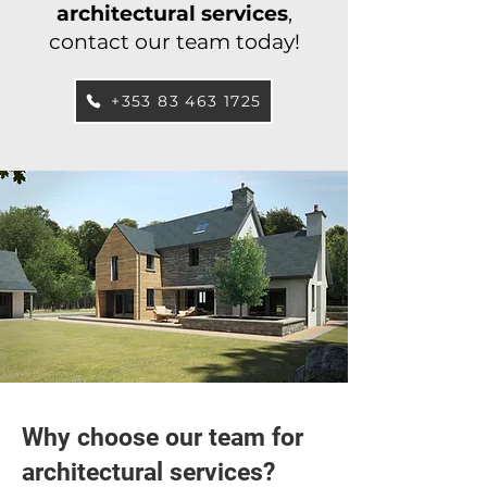
architectural services
,
contact our team today!
+353 83 463 1725
Why choose our team for
architectural services?