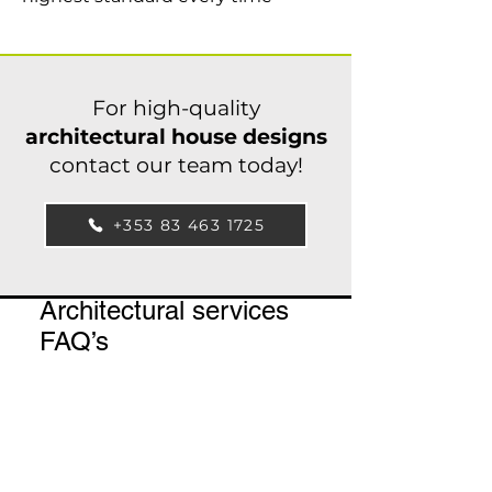
For high-quality
architectural house designs
contact our team today!
+353 83 463 1725
Architectural services
FAQ’s
What is the catchment
area of our
architectural services?