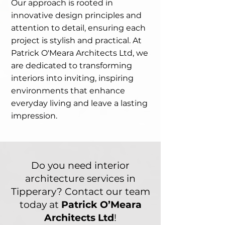
Our approach is rooted in
innovative design principles and
attention to detail, ensuring each
project is stylish and practical. At
Patrick O'Meara Architects Ltd, we
are dedicated to transforming
interiors into inviting, inspiring
environments that enhance
everyday living and leave a lasting
impression.
Do you need interior
architecture services in
Tipperary? Contact our team
today at
Patrick O’Meara
Architects Ltd
!