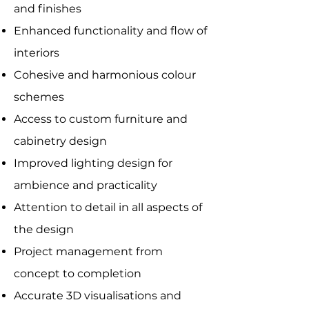
and finishes
Enhanced functionality and flow of
interiors
Cohesive and harmonious colour
schemes
Access to custom furniture and
cabinetry design
Improved lighting design for
ambience and practicality
Attention to detail in all aspects of
the design
Project management from
concept to completion
Accurate 3D visualisations and