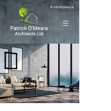
✉ info@poma.ie