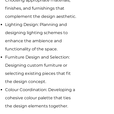
Choosing appropriate materials,
finishes, and furnishings that
complement the design aesthetic.
Lighting Design: Planning and
designing lighting schemes to
enhance the ambience and
functionality of the space.
Furniture Design and Selection:
Designing custom furniture or
selecting existing pieces that fit
the design concept.
Colour Coordination: Developing a
cohesive colour palette that ties
the design elements together.