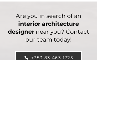
Are you in search of an
interior architecture
designer
near you? Contact
our team today!
+353 83 463 1725
Interior Design FAQ’s
What areas do we
provide clients with
interior design
services?
We cater our interior design