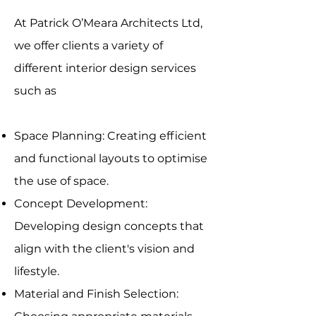
At Patrick O’Meara Architects Ltd,
we offer clients a variety of
different interior design services
such as
Space Planning: Creating efficient
and functional layouts to optimise
the use of space.
Concept Development:
Developing design concepts that
align with the client's vision and
lifestyle.
Material and Finish Selection: