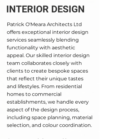
INTERIOR DESIGN
Patrick O'Meara Architects Ltd
offers exceptional interior design
services seamlessly blending
functionality with aesthetic
appeal. Our skilled interior design
team collaborates closely with
clients to create bespoke spaces
that reflect their unique tastes
and lifestyles. From residential
homes to commercial
establishments, we handle every
aspect of the design process,
including space planning, material
selection, and colour coordination.