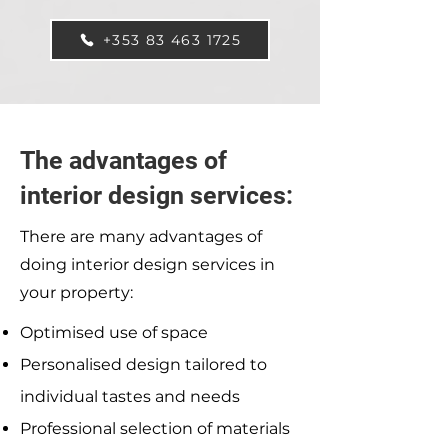
+353 83 463 1725
The advantages of
interior design services:
There are many advantages of
doing interior design services in
your property:
Optimised use of space
Personalised design tailored to
individual tastes and needs
Professional selection of materials