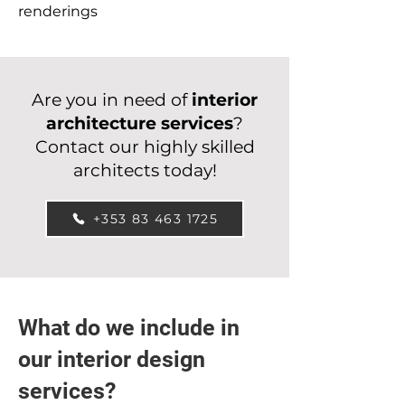
renderings
Are you in need of
interior
architecture services
?
Contact our highly skilled
architects today!
+353 83 463 1725
What do we include in
our interior design
services?