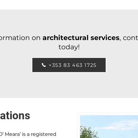
formation on
architectural services
, con
today!
+353 83 463 1725
ations
O’ Meara’ is a registered