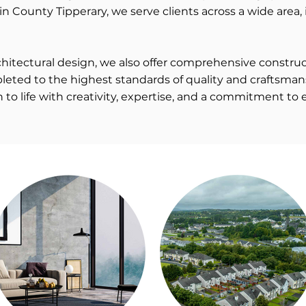
in County Tipperary, we serve clients across a wide area, 
architectural design, we also offer comprehensive const
leted to the highest standards of quality and craftsman
n to life with creativity, expertise, and a commitment to 