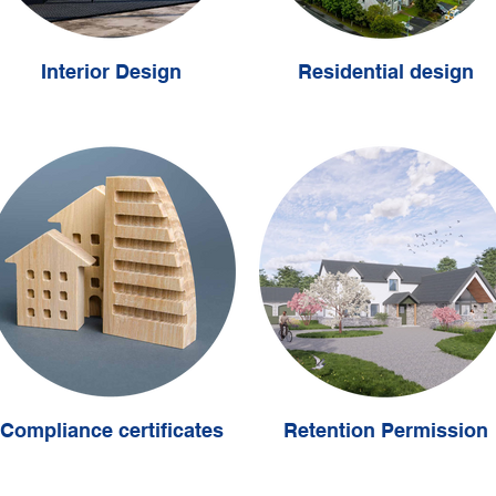
Interior Design
Residential design
Compliance certificates
Retention Permission