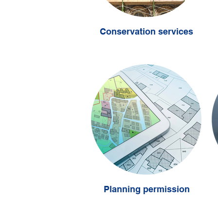
Conservation services
Planning permission