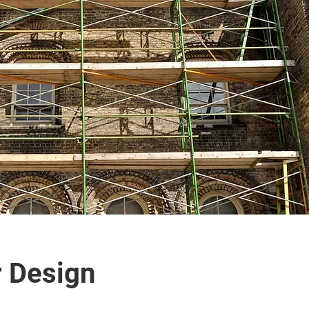
r Design