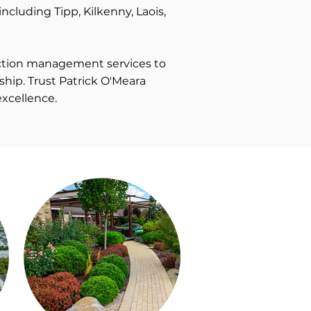
including Tipp, Kilkenny, Laois,
ruction management services to
ship. Trust Patrick O'Meara
excellence.