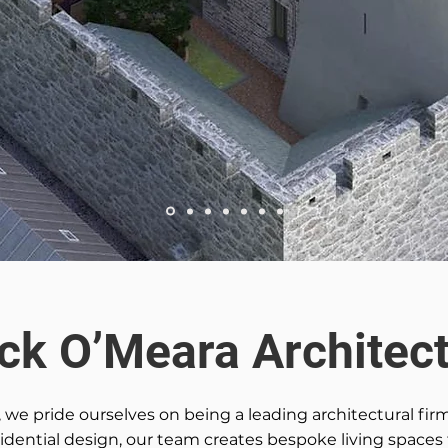
ick O’Meara Architect
, we pride ourselves on being a leading architectural fir
esidential design, our team creates bespoke living spaces 