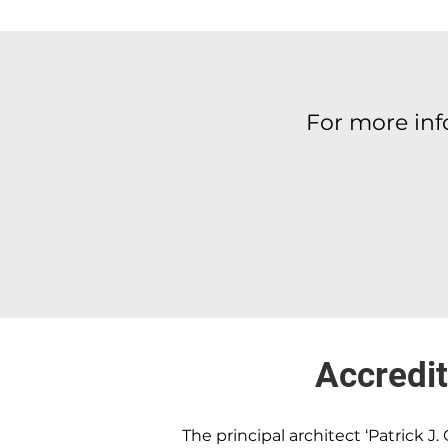
For more in
Accredit
The principal architect ‘Patrick J. 