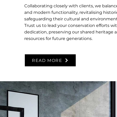
Collaborating closely with clients, we balan
and modern functionality, revitalising histori
safeguarding their cultural and environmenta
Trust us to lead your conservation efforts wi
dedication, preserving our shared heritage 
resources for future generations.
READ MORE