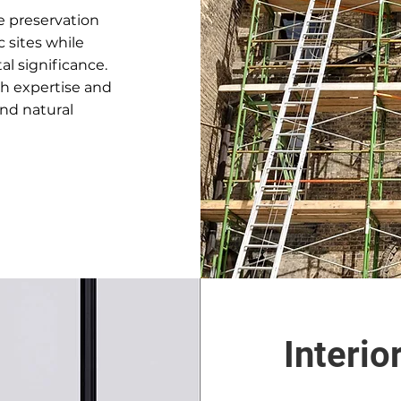
ce preservation
c sites while
l significance.
th expertise and
and natural
Interio