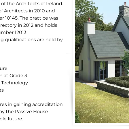
of the Architects of Ireland.
f Architects in 2010 and
er 10145. The practice was
irectory in 2012 and holds
umber 12013.
g qualifications are held by
ture
n at Grade 3
l Technology
es
res in gaining accreditation
 by the Passive House
le future.