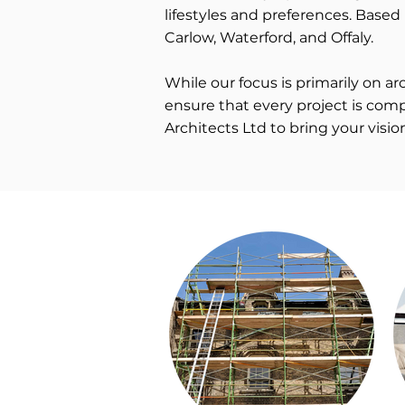
lifestyles and preferences. Based 
Carlow, Waterford, and Offaly.
While our focus is primarily on 
ensure that every project is comp
Architects Ltd to bring your visio