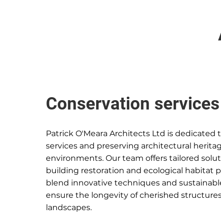
Conservation services
Patrick O'Meara Architects Ltd is dedicated 
services and preserving architectural herita
environments. Our team offers tailored soluti
building restoration and ecological habitat 
blend innovative techniques and sustainable
ensure the longevity of cherished structure
landscapes.