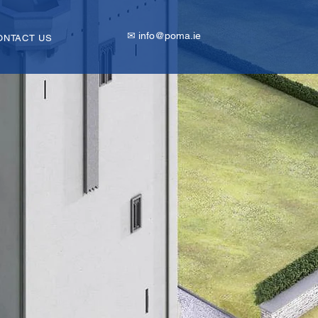
✉ info@poma.ie
ONTACT US