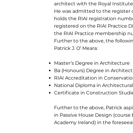
architect with the Royal Institute 
He was admitted to the register o
holds the RIAI registration numb
registered on the RIAI Practice D
the RIAI Practice membership n
Further to the above, the followin
Patrick J. O’ Meara:
Master’s Degree in Architecture
Ba (Honours) Degree in Architec
RIAI Accreditation in Conservatio
National Diploma in Architectura
Certificate in Construction Studi
Further to the above, Patrick aspi
in Passive House Design (course
Academy Ireland) in the foreseeab