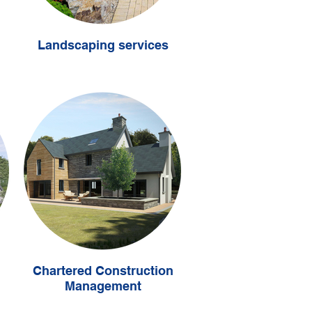
Landscaping services
Chartered Construction
Management