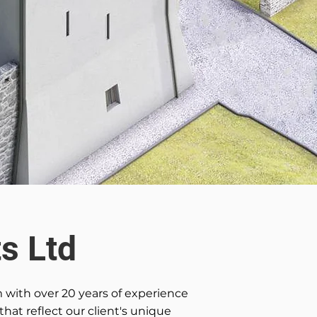
s Ltd
m with over 20 years of experience
that reflect our client's unique