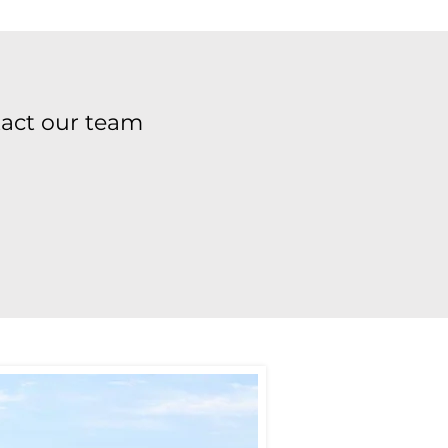
tact our team