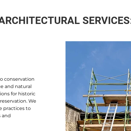
ARCHITECTURAL SERVICES
to conservation
ge and natural
ons for historic
preservation. We
 practices to
s and