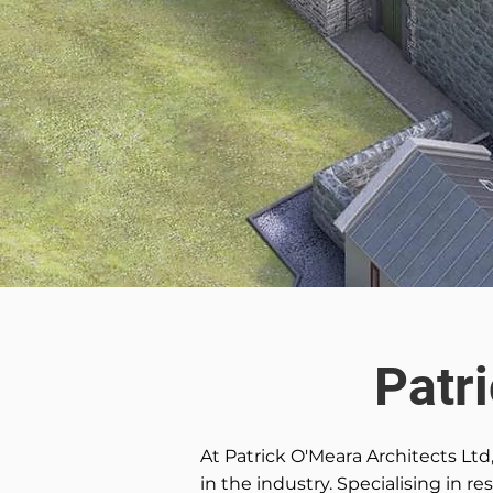
Patr
At Patrick O'Meara Architects Ltd
in the industry. Specialising in r