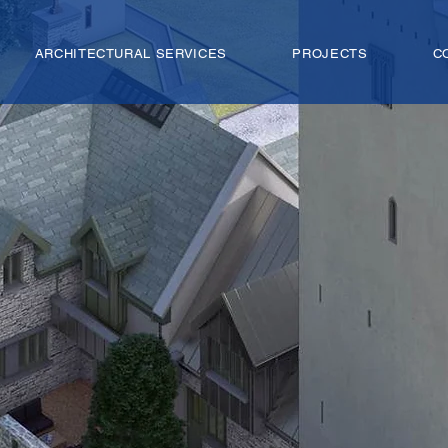
ARCHITECTURAL SERVICES
PROJECTS
C